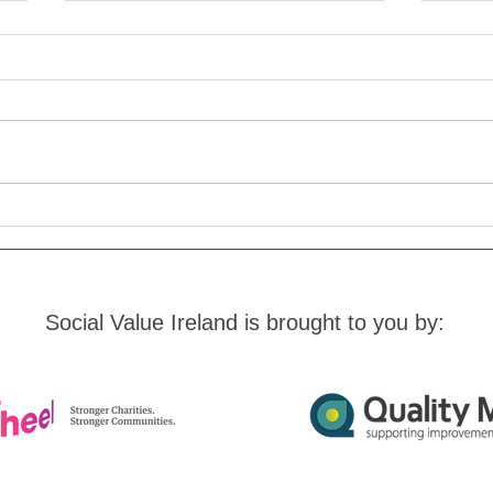
New Guide On Measuring
Need
Pro Bono Impact
Soci
Social Value Ireland is brought to you by: