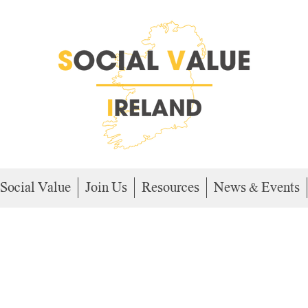
Social Value
Join Us
Resources
News & Events