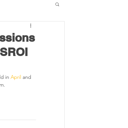
essions
 SROI
d in 
April
 and 
m. 