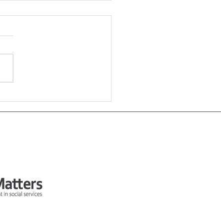
 Some Input On Your
al Value Work?