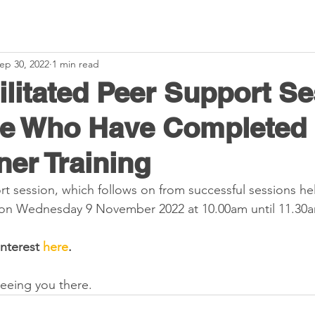
ep 30, 2022
1 min read
ilitated Peer Support S
se Who Have Completed
ner Training
t session, which follows on from successful sessions hel
d on Wednesday 9 November 2022 at 10.00am until 11.30a
interest 
here
.
eeing you there.