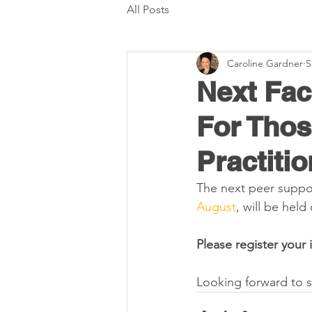
All Posts
Caroline Gardner
S
Next Fac
For Tho
Practitio
The next peer suppor
August
, will be hel
Please register your 
Looking forward to s