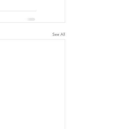
See All