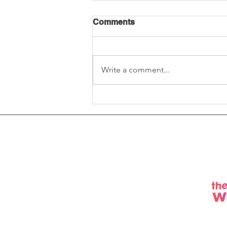
Comments
Write a comment...
Social Value Q&A: software
solutions