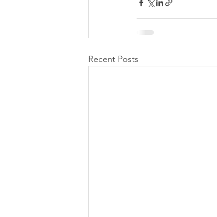
Recent Posts