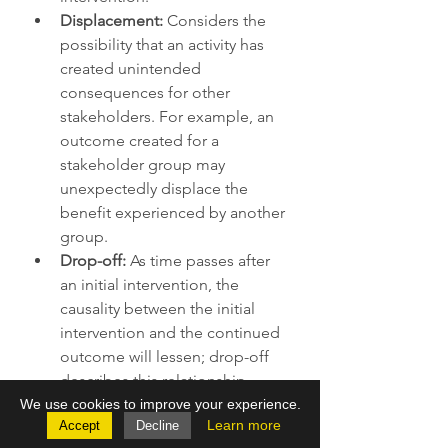
Displacement:
 Considers the 
possibility that an activity has 
created unintended 
consequences for other 
stakeholders. For example, an 
outcome created for a 
stakeholder group may 
unexpectedly displace the 
benefit experienced by another 
group. 
Drop-off: 
As time passes after 
an initial intervention, the 
causality between the initial 
intervention and the continued 
outcome will lessen; drop-off 
describes this relationship. 
There are many ways to measure 
We use cookies to improve your experience.
Learn more
Accept
Decline
each of these components 