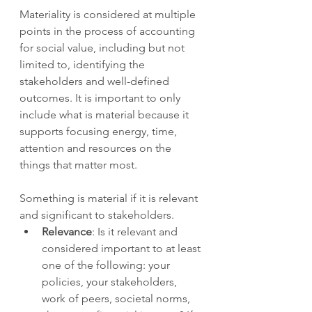
Materiality is considered at multiple 
points in the process of accounting 
for social value, including but not 
limited to, identifying the 
stakeholders and well-defined 
outcomes. It is important to only 
include what is material because it 
supports focusing energy, time, 
attention and resources on the 
things that matter most. 
Something is material if it is relevant 
and significant to stakeholders.  
Relevance
: Is it relevant and 
considered important to at least 
one of the following: your 
policies, your stakeholders, 
work of peers, societal norms, 