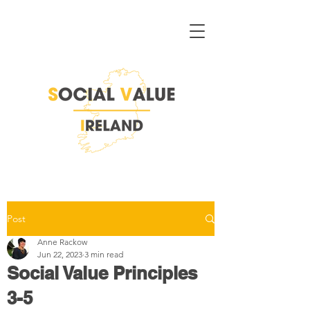
Post
Anne Rackow
Jun 22, 2023
3 min read
Social Value Principles
3-5