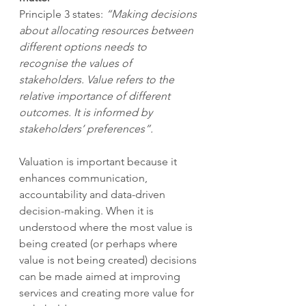
Principle 3 states: 
“Making decisions 
about allocating resources between 
different options needs to 
recognise the values of 
stakeholders. Value refers to the 
relative importance of different 
outcomes. It is informed by 
stakeholders’ preferences”.
Valuation is important because it 
enhances communication, 
accountability and data-driven 
decision-making. When it is 
understood where the most value is 
being created (or perhaps where 
value is not being created) decisions 
can be made aimed at improving 
services and creating more value for 