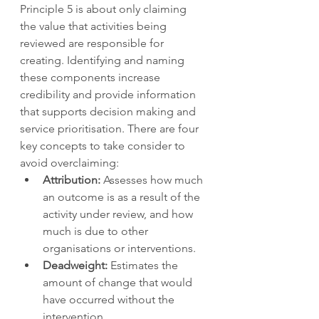
Principle 5 is about only claiming 
the value that activities being 
reviewed are responsible for 
creating. Identifying and naming 
these components increase 
credibility and provide information 
that supports decision making and 
service prioritisation. There are four 
key concepts to take consider to 
avoid overclaiming: 
Attribution:
 Assesses how much 
an outcome is as a result of the 
activity under review, and how 
much is due to other 
organisations or interventions. 
Deadweight:
 Estimates the 
amount of change that would 
have occurred without the 
intervention. 