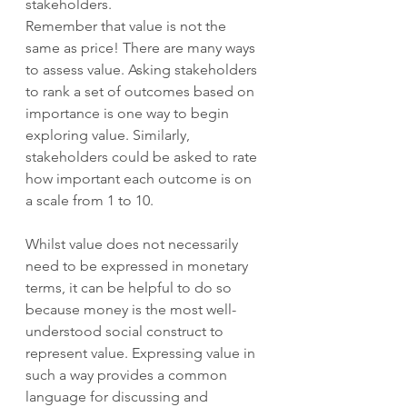
stakeholders.  
Remember that value is not the 
same as price! There are many ways 
to assess value. Asking stakeholders 
to rank a set of outcomes based on 
importance is one way to begin 
exploring value. Similarly, 
stakeholders could be asked to rate 
how important each outcome is on 
a scale from 1 to 10.  
Whilst value does not necessarily 
need to be expressed in monetary 
terms, it can be helpful to do so 
because money is the most well-
understood social construct to 
represent value. Expressing value in 
such a way provides a common 
language for discussing and 