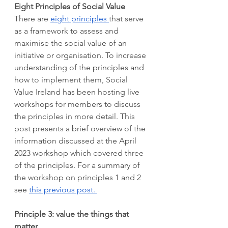
Eight Principles of Social Value 
There are 
eight principles 
that serve 
as a framework to assess and 
maximise the social value of an 
initiative or organisation. To increase 
understanding of the principles and 
how to implement them, Social 
Value Ireland has been hosting live 
workshops for members to discuss 
the principles in more detail. This 
post presents a brief overview of the 
information discussed at the April 
2023 workshop which covered three 
of the principles. For a summary of 
the workshop on principles 1 and 2 
see 
this previous post. 
Principle 3: value the things that 
matter