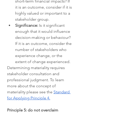
short-term financial impacts? If 
it is an outcome, consider if it is 
highly valued or important to a 
stakeholder group.   
Significance: 
Is it significant 
enough that it would influence 
decision-making or behaviour? 
If it is an outcome, consider the 
number of stakeholders who 
experience change, or the 
extent of change experienced. 
Determining materiality requires 
stakeholder consultation and 
professional judgment. To learn 
more about the concept of 
materiality please see the 
Standard 
for Applying Principle 4.
Principle 5: do not overclaim 