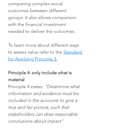
comparing complex social 
outcomes between different 
groups. It also allows comparison 
with the financial investment 
needed to deliver the outcomes.  
To learn more about different ways 
to assess value refer to the
Standard 
for Applying Principle 3
.
Principle 4: only include what is 
material
Principle 4 states: 
“Determine what 
information and evidence must be 
included in the accounts to give a 
true and fair picture, such that 
stakeholders can draw reasonable 
conclusions about impact”.