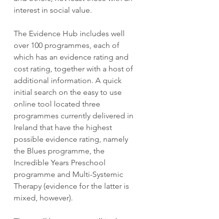
interest in social value.
The Evidence Hub includes well 
over 100 programmes, each of 
which has an evidence rating and 
cost rating, together with a host of 
additional information. A quick 
initial search on the easy to use 
online tool located three 
programmes currently delivered in 
Ireland that have the highest 
possible evidence rating, namely 
the Blues programme, the 
Incredible Years Preschool 
programme and Multi-Systemic 
Therapy (evidence for the latter is 
mixed, however). 