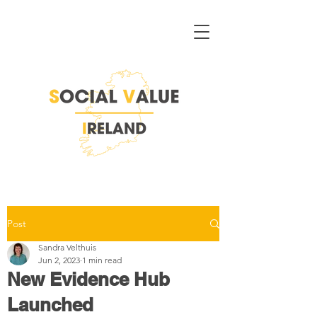
Post
Sandra Velthuis
Jun 2, 2023
1 min read
New Evidence Hub
Launched