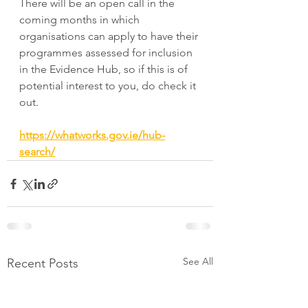
There will be an open call in the 
coming months in which 
organisations can apply to have their 
programmes assessed for inclusion 
in the Evidence Hub, so if this is of 
potential interest to you, do check it 
out.
https://whatworks.gov.ie/hub-
search/
See All
Recent Posts