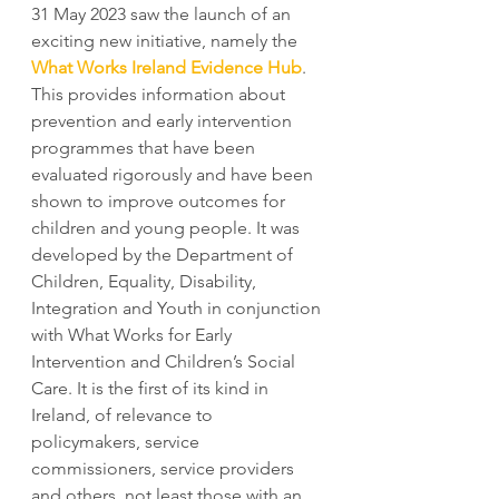
31 May 2023 saw the launch of an 
exciting new initiative, namely the
What Works Ireland Evidence Hub
. 
This provides information about 
prevention and early intervention 
programmes that have been 
evaluated rigorously and have been 
shown to improve outcomes for 
children and young people. It was 
developed by the Department of 
Children, Equality, Disability, 
Integration and Youth in conjunction 
with What Works for Early 
Intervention and Children’s Social 
Care. It is the first of its kind in 
Ireland, of relevance to 
policymakers, service 
commissioners, service providers 
and others, not least those with an 