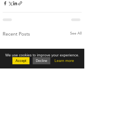
See All
Recent Posts
We use cookies to improve your experience.
Learn more
Accept
Decline