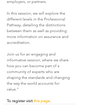
employers, or partners.
In this session, we will explore the 
different levels in the Professional 
Pathway, detailing the distinctions 
between them as well as providing 
more information on assurance and 
accreditation.  
Join us for an engaging and 
informative session, where we share 
how you can become part of a 
community of experts who are 
shaping the standards and changing 
the way the world accounts for 
value.”
To register visit 
this page
.