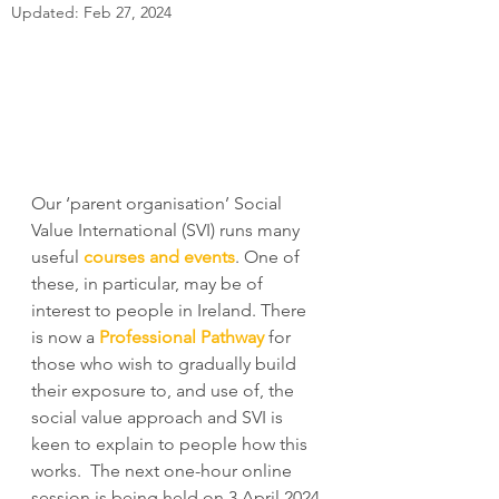
Updated:
Feb 27, 2024
Our ‘parent organisation’ Social 
Value International (SVI) runs many 
useful 
courses and events
. One of 
these, in particular, may be of 
interest to people in Ireland. There 
is now a 
Professional Pathway
 for 
those who wish to gradually build 
their exposure to, and use of, the 
social value approach and SVI is 
keen to explain to people how this 
works.  The next one-hour online 
session is being held on 3 April 2024 