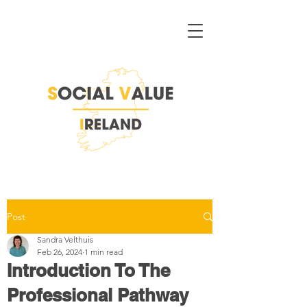
Post
Sandra Velthuis
Feb 26, 2024
1 min read
Introduction To The
Professional Pathway