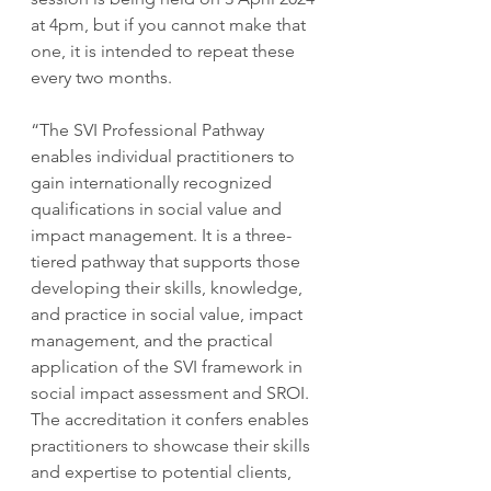
at 4pm, but if you cannot make that 
one, it is intended to repeat these 
every two months.
“The SVI Professional Pathway 
enables individual practitioners to 
gain internationally recognized 
qualifications in social value and 
impact management. It is a three-
tiered pathway that supports those 
developing their skills, knowledge, 
and practice in social value, impact 
management, and the practical 
application of the SVI framework in 
social impact assessment and SROI. 
The accreditation it confers enables 
practitioners to showcase their skills 
and expertise to potential clients, 