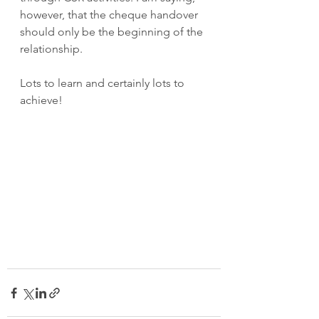
however, that the cheque handover 
should only be the beginning of the 
relationship.
Lots to learn and certainly lots to 
achieve!