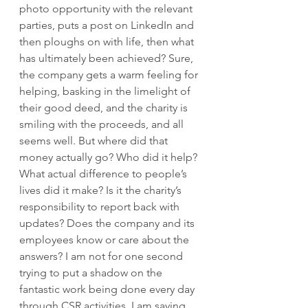
photo opportunity with the relevant 
parties, puts a post on LinkedIn and 
then ploughs on with life, then what 
has ultimately been achieved? Sure, 
the company gets a warm feeling for 
helping, basking in the limelight of 
their good deed, and the charity is 
smiling with the proceeds, and all 
seems well. But where did that 
money actually go? Who did it help? 
What actual difference to people’s 
lives did it make? Is it the charity’s 
responsibility to report back with 
updates? Does the company and its 
employees know or care about the 
answers? I am not for one second 
trying to put a shadow on the 
fantastic work being done every day 
through CSR activities. I am saying, 