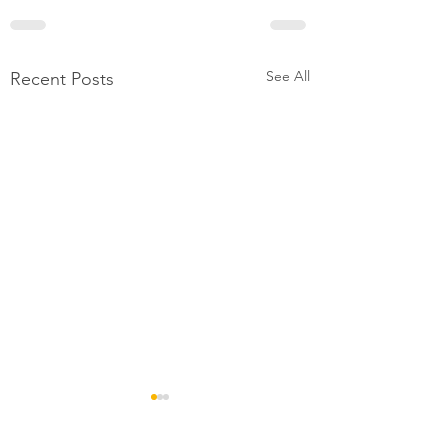
See All
Recent Posts