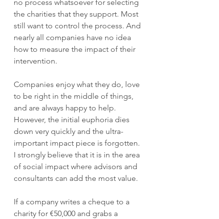
no process whatsoever for selecting 
the charities that they support. Most 
still want to control the process. And 
nearly all companies have no idea 
how to measure the impact of their 
intervention.
Companies enjoy what they do, love 
to be right in the middle of things, 
and are always happy to help. 
However, the initial euphoria dies 
down very quickly and the ultra-
important impact piece is forgotten. 
I strongly believe that it is in the area 
of social impact where advisors and 
consultants can add the most value.
If a company writes a cheque to a 
charity for €50,000 and grabs a 