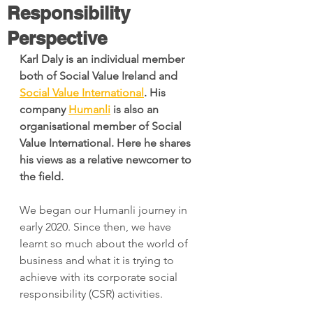
Responsibility
Perspective
Karl Daly is an individual member 
both of Social Value Ireland and 
Social Value International
. His 
company 
Humanli
 is also an 
organisational member of Social 
Value International. Here he shares 
his views as a relative newcomer to 
the field.
We began our Humanli journey in 
early 2020. Since then, we have 
learnt so much about the world of 
business and what it is trying to 
achieve with its corporate social 
responsibility (CSR) activities.