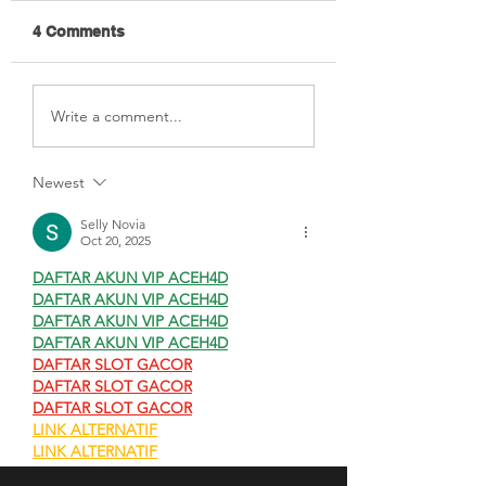
4 Comments
New Guide On
Need Some Inpu
Write a comment...
Measuring Pro Bono
Your Social Valu
Impact
Work?
Newest
Selly Novia
Oct 20, 2025
DAFTAR AKUN VIP ACEH4D
DAFTAR AKUN VIP ACEH4D
DAFTAR AKUN VIP ACEH4D
DAFTAR AKUN VIP ACEH4D
DAFTAR SLOT GACOR
DAFTAR SLOT GACOR
DAFTAR SLOT GACOR
LINK ALTERNATIF
LINK ALTERNATIF
LINK ALTERNATIF