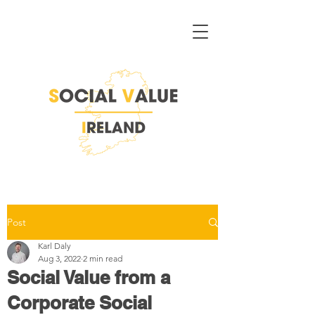
Post
Karl Daly
Aug 3, 2022
2 min read
Social Value from a
Corporate Social