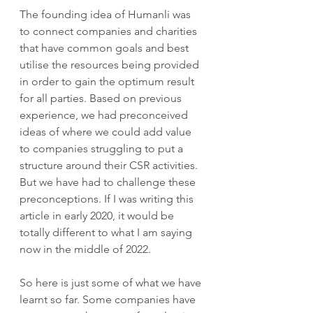
The founding idea of Humanli was 
to connect companies and charities 
that have common goals and best 
utilise the resources being provided 
in order to gain the optimum result 
for all parties. Based on previous 
experience, we had preconceived 
ideas of where we could add value 
to companies struggling to put a 
structure around their CSR activities. 
But we have had to challenge these 
preconceptions. If I was writing this 
article in early 2020, it would be 
totally different to what I am saying 
now in the middle of 2022.
So here is just some of what we have 
learnt so far. Some companies have 